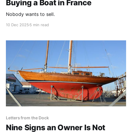
Buying a Boat in France
Nobody wants to sell.
10 Dec 2025
5 min read
Letters from the Dock
Nine Signs an Owner Is Not