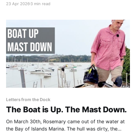
23 Apr 2026
3 min read
responsibility of becoming its custodian.
Letters from the Dock
The Boat is Up. The Mast Down.
On March 30th, Rosemary came out of the water at
the Bay of Islands Marina. The hull was dirty, the