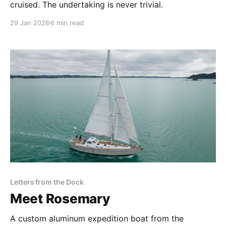
cruised. The undertaking is never trivial.
29 Jan 2026
6 min read
Letters from the Dock
Meet Rosemary
A custom aluminum expedition boat from the