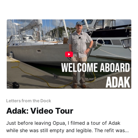
Letters from the Dock
Adak: Video Tour
Just before leaving Opua, I filmed a tour of Adak
while she was still empty and legible. The refit was
finished, the interior had not yet disappeared beneath