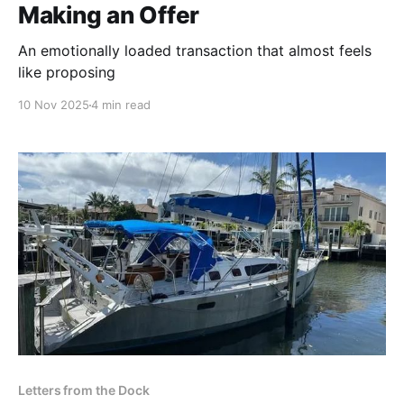
Making an Offer
An emotionally loaded transaction that almost feels
like proposing
10 Nov 2025
4 min read
Letters from the Dock