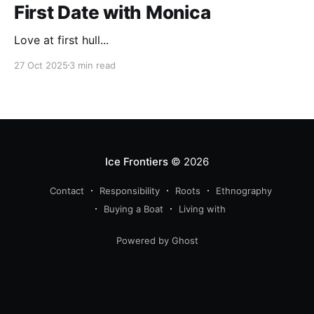
First Date with Monica
Love at first hull...
27 Oct 2025
3 min read
Ice Frontiers
© 2026
Contact
Responsibility
Roots
Ethnography
Buying a Boat
Living with
Powered by Ghost