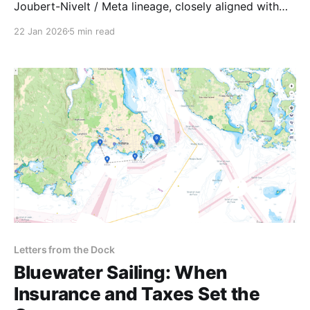
Joubert-Nivelt / Meta lineage, closely aligned with
the Ice Frontiers mission.
22 Jan 2026
5 min read
Letters from the Dock
Bluewater Sailing: When
Insurance and Taxes Set the