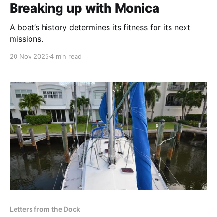
Breaking up with Monica
A boat’s history determines its fitness for its next
missions.
20 Nov 2025
4 min read
Letters from the Dock