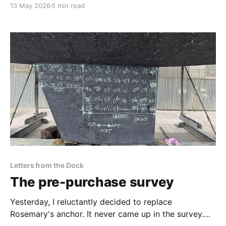
13 May 2026
5 min read
expedition vessel. This is a reflection on the people,
craftsmanship, uncertainty, and effort behind
preparing for departure into the Pacific.
Letters from the Dock
The pre-purchase survey
Yesterday, I reluctantly decided to replace
Rosemary's anchor. It never came up in the survey.
That decision helped me understand something I had