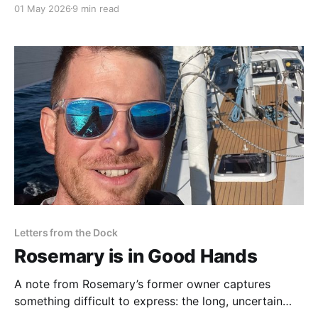
01 May 2026
9 min read
missed at the time: interpreting a survey may be the
most challenging and least understood part of
buying a boat.
Letters from the Dock
Rosemary is in Good Hands
A note from Rosemary’s former owner captures
something difficult to express: the long, uncertain
process of learning a boat, and the quiet