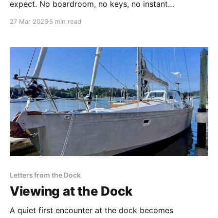
expect. No boardroom, no keys, no instant
gratification. Just a 50-page survey report, 108 items
27 Mar 2026
5 min read
to address, a 60-day deadline to leave New Zealand.
Letters from the Dock
Viewing at the Dock
A quiet first encounter at the dock becomes