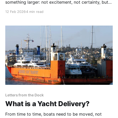
something larger: not excitement, not certainty, but
the sudden awareness that once something becomes
12 Feb 2026
4 min read
real, responsibility follows.
Letters from the Dock
What is a Yacht Delivery?
From time to time, boats need to be moved, not