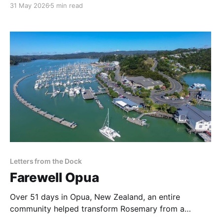
31 May 2026
5 min read
daily life, and it felt important to record the boat
before we moved aboard.
Letters from the Dock
Farewell Opua
Over 51 days in Opua, New Zealand, an entire
community helped transform Rosemary from a
recently purchased sailboat into an offshore-ready