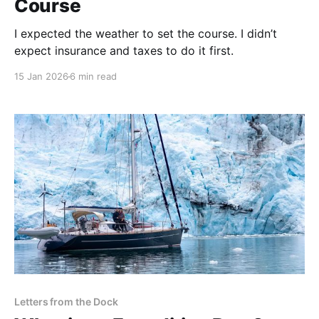
Course
I expected the weather to set the course. I didn’t
expect insurance and taxes to do it first.
15 Jan 2026
6 min read
Letters from the Dock