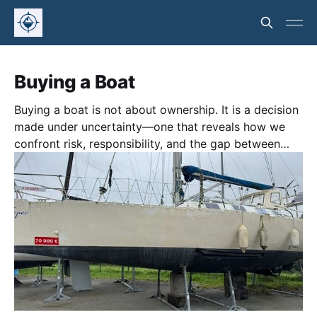
Buying a Boat
Buying a boat is not about ownership. It is a decision
made under uncertainty—one that reveals how we
confront risk, responsibility, and the gap between
fantasy and reality.