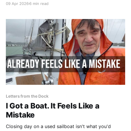
rigging had to go, and the mast ended up below the
09 Apr 2026
6 min read
keel. The world felt upside down — but then again,
we are in New Zealand.
Letters from the Dock
I Got a Boat. It Feels Like a
Mistake
Closing day on a used sailboat isn't what you'd