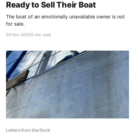
Ready to Sell Their Boat
The boat of an emotionally unavailable owner is not
for sale.
26 Nov 2025
5 min read
Letters from the Dock