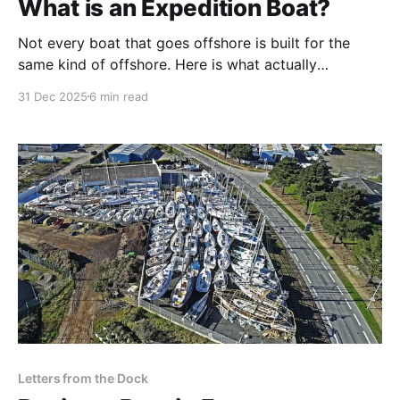
What is an Expedition Boat?
Not every boat that goes offshore is built for the
same kind of offshore. Here is what actually
separates a coastal cruiser, a bluewater cruiser, and a
31 Dec 2025
6 min read
true expedition boat — and why it matters once you
sail at high latitudes.
Letters from the Dock