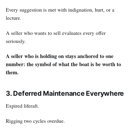
Every suggestion is met with indignation, hurt, or a
lecture.
A seller who wants to sell evaluates every offer
seriously.
A seller who is holding on stays anchored to one
number: the symbol of what the boat is be worth to
them.
3. Deferred Maintenance Everywhere
Expired liferaft.
Rigging two cycles overdue.