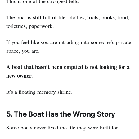
This is one of the strongest tells.
The boat is still full of life: clothes, tools, books, food,
toiletries, paperwork.
If you feel like you are intruding into someone’s private
space, you are.
A boat that hasn’t been emptied is not looking for a
new owner.
It’s a floating memory shrine.
5. The Boat Has the Wrong Story
Some boats never lived the life they were built for.