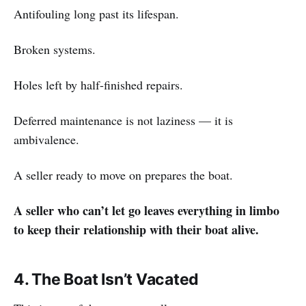
Antifouling long past its lifespan.
Broken systems.
Holes left by half-finished repairs.
Deferred maintenance is not laziness — it is
ambivalence.
A seller ready to move on prepares the boat.
A seller who can’t let go leaves everything in limbo
to keep their relationship with their boat alive.
4. The Boat Isn’t Vacated