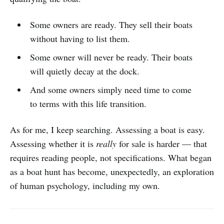
Some owners are ready. They sell their boats
without having to list them.
Some owner will never be ready. Their boats
will quietly decay at the dock.
And some owners simply need time to come
to terms with this life transition.
As for me, I keep searching. Assessing a boat is easy.
Assessing whether it is
really
for sale is harder — that
requires reading people, not specifications. What began
as a boat hunt has become, unexpectedly, an exploration
of human psychology, including my own.