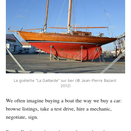
La goélette “La Gaillarde” sur ber (© Jean-Pierre Bazard 
2012)
We often imagine buying a boat the way we buy a car:
browse listings, take a test drive, hire a mechanic,
negotiate, sign.