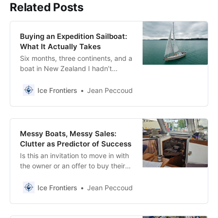
Related Posts
Buying an Expedition Sailboat:
What It Actually Takes
Six months, three continents, and a
boat in New Zealand I hadn’t
planned on. What buying an
expedition sailboat actually looks
Ice Frontiers
Jean Peccoud
like.
Messy Boats, Messy Sales:
Clutter as Predictor of Success
Is this an invitation to move in with
the owner or an offer to buy their
boat?
Ice Frontiers
Jean Peccoud