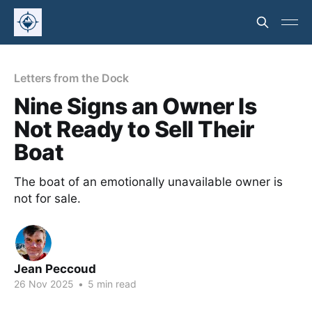
Letters from the Dock
Nine Signs an Owner Is
Not Ready to Sell Their
Boat
The boat of an emotionally unavailable owner is
not for sale.
Jean Peccoud
26 Nov 2025
•
5 min read