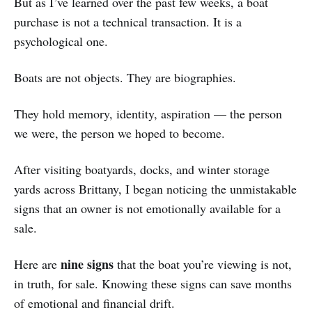
But as I’ve learned over the past few weeks, a boat
purchase is not a technical transaction. It is a
psychological one.
Boats are not objects. They are biographies.
They hold memory, identity, aspiration — the person
we were, the person we hoped to become.
After visiting boatyards, docks, and winter storage
yards across Brittany, I began noticing the unmistakable
signs that an owner is not emotionally available for a
sale.
nine signs
Here are
that the boat you’re viewing is not,
in truth, for sale. Knowing these signs can save months
of emotional and financial drift.