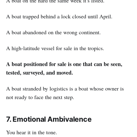
A boat on the hard the same week it’s listed.
A boat trapped behind a lock closed until April.
A boat abandoned on the wrong continent.
A high-latitude vessel for sale in the tropics.
A boat positioned for sale is one that can be seen,
tested, surveyed, and moved.
A boat stranded by logistics is a boat whose owner is
not ready to face the next step.
7. Emotional Ambivalence
You hear it in the tone.