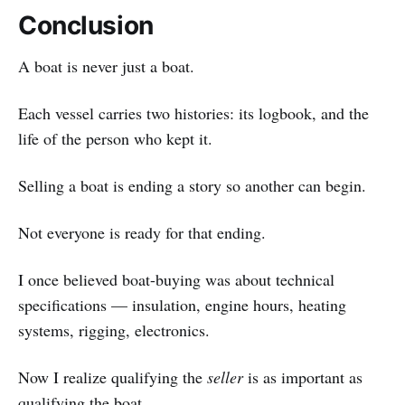
Conclusion
A boat is never just a boat.
Each vessel carries two histories: its logbook, and the
life of the person who kept it.
Selling a boat is ending a story so another can begin.
Not everyone is ready for that ending.
I once believed boat-buying was about technical
specifications — insulation, engine hours, heating
systems, rigging, electronics.
Now I realize qualifying the
seller
is as important as
qualifying the boat.