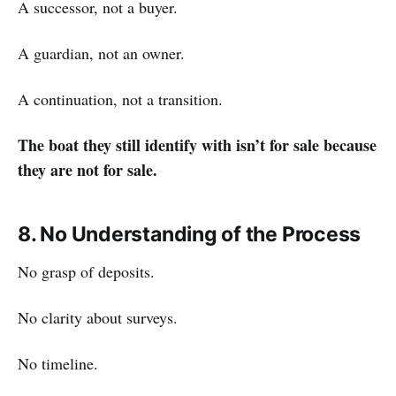
A successor, not a buyer.
A guardian, not an owner.
A continuation, not a transition.
The boat they still identify with isn’t for sale because
they are not for sale.
8. No Understanding of the Process
No grasp of deposits.
No clarity about surveys.
No timeline.