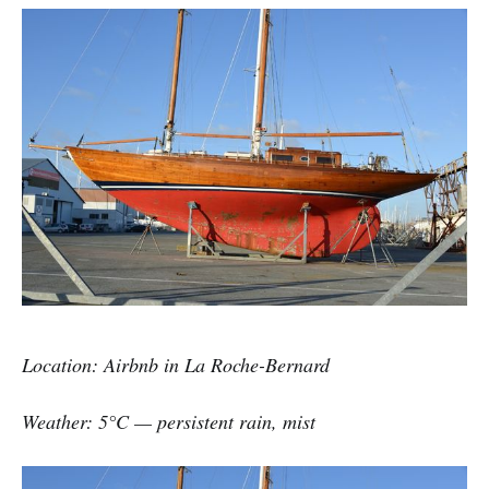
Location: Airbnb in La Roche-Bernard
Weather: 5°C — persistent rain, mist