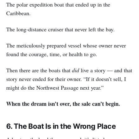
The polar expedition boat that ended up in the
Caribbean.
The long-distance cruiser that never left the bay.
The meticulously prepared vessel whose owner never
found the courage, time, or health to go.
Then there are the boats that
did
live a story — and that
story never ended for their owner. “If it doesn’t sell, I
might do the Northwest Passage next year.”
When the dream isn’t over, the sale can’t begin.
6. The Boat Is in the Wrong Place