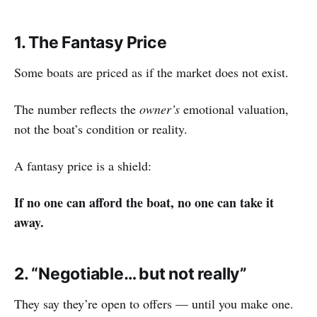
1. The Fantasy Price
Some boats are priced as if the market does not exist.
The number reflects the
owner’s
emotional valuation,
not the boat’s condition or reality.
A fantasy price is a shield:
If no one can afford the boat, no one can take it
away.
2. “Negotiable… but not really”
They say they’re open to offers — until you make one.