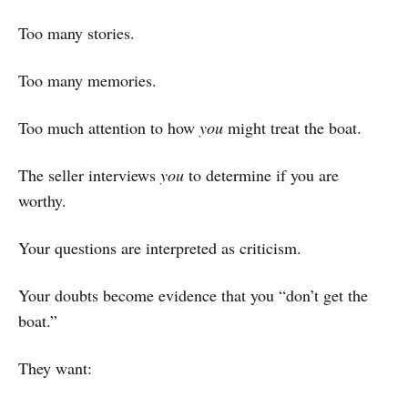
Too many stories.
Too many memories.
Too much attention to how
you
might treat the boat.
The seller interviews
you
to determine if you are
worthy.
Your questions are interpreted as criticism.
Your doubts become evidence that you “don’t get the
boat.”
They want: