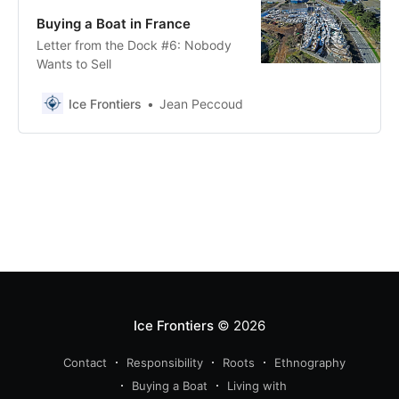
Buying a Boat in France
Letter from the Dock #6: Nobody
Wants to Sell
Ice Frontiers
Jean Peccoud
Ice Frontiers
© 2026
Contact
Responsibility
Roots
Ethnography
Buying a Boat
Living with