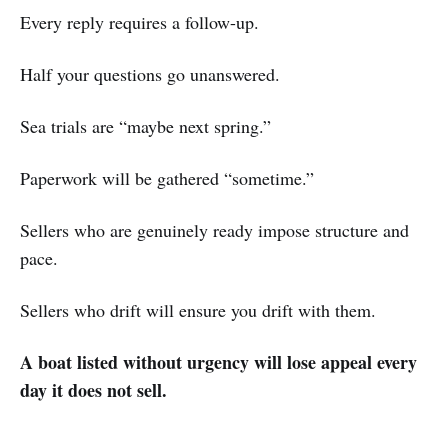
Every reply requires a follow-up.
Half your questions go unanswered.
Sea trials are “maybe next spring.”
Paperwork will be gathered “sometime.”
Sellers who are genuinely ready impose structure and
pace.
Sellers who drift will ensure you drift with them.
A boat listed without urgency will lose appeal every
day it does not sell.