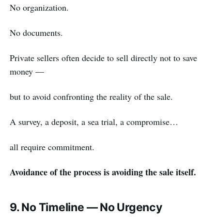
No organization.
No documents.
Private sellers often decide to sell directly not to save
money —
but to avoid confronting the reality of the sale.
A survey, a deposit, a sea trial, a compromise…
all require commitment.
Avoidance of the process is avoiding the sale itself.
9. No Timeline — No Urgency