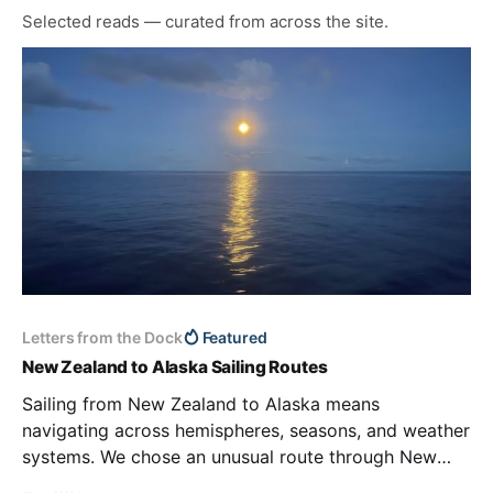
Selected reads — curated from across the site.
Letters from the Dock
Featured
New Zealand to Alaska Sailing Routes
Sailing from New Zealand to Alaska means
navigating across hemispheres, seasons, and weather
systems. We chose an unusual route through New
Caledonia and the Marshall Islands to leave tropical