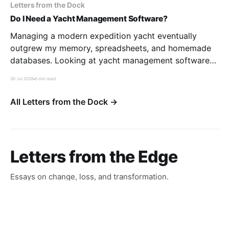
Letters from the Dock
Do I Need a Yacht Management Software?
Managing a modern expedition yacht eventually
outgrew my memory, spreadsheets, and homemade
databases. Looking at yacht management software
through the eyes of a former LIMS developer taught
30 Jul 2026
6 min read
me that the real challenge isn’t software—it’s
deciding how you want to run your boat.
All Letters from the Dock →
Letters from the Edge
Essays on change, loss, and transformation.