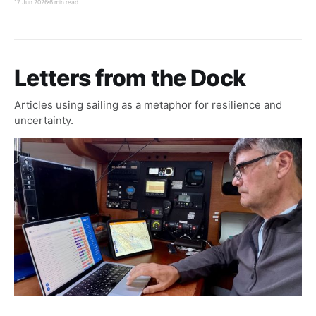
17 Jun 2026
6 min read
waters quickly and reach the North Pacific storm
track before hurricane season intensified.
Letters from the Dock
Articles using sailing as a metaphor for resilience and
uncertainty.