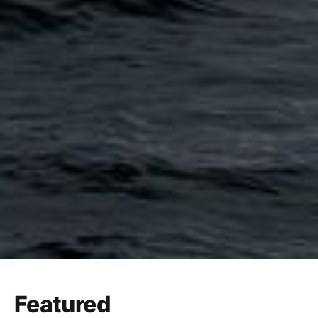
Featured