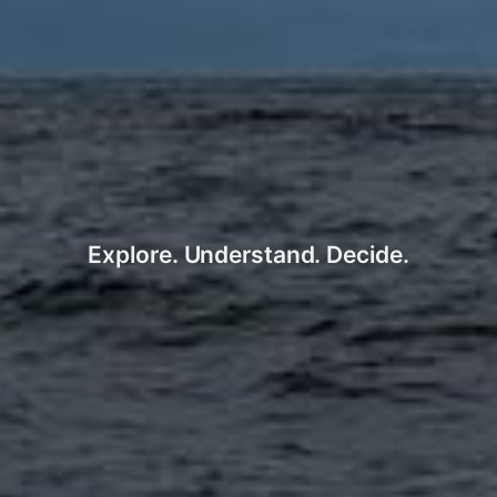
Explore. Understand. Decide.