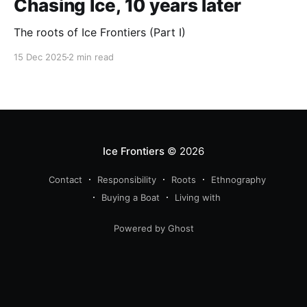
Chasing Ice, 10 years later
The roots of Ice Frontiers (Part I)
15 Dec 2025
2 min read
Ice Frontiers
© 2026
Contact
Responsibility
Roots
Ethnography
Buying a Boat
Living with
Powered by Ghost