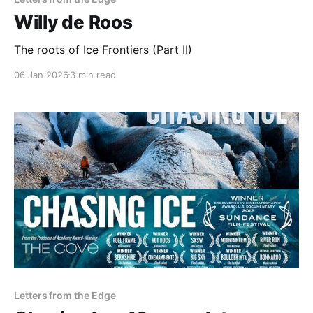
Willy de Roos
The roots of Ice Frontiers (Part II)
06 Jan 2026
3 min read
Letters from the Edge