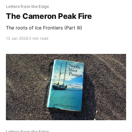
Letters from the Edge
The Cameron Peak Fire
The roots of Ice Frontiers (Part III)
13 Jan 2026
3 min read
Letters from the Edge