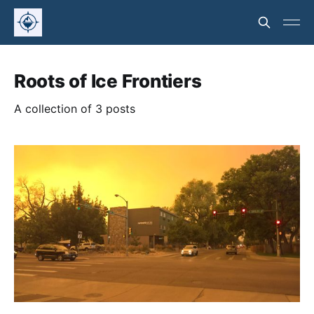
Roots of Ice Frontiers
A collection of 3 posts