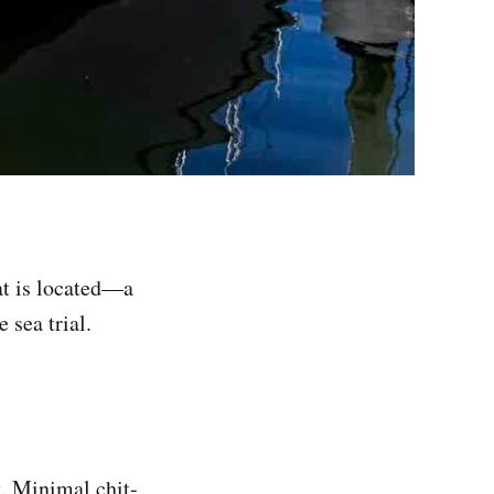
at is located—a
 sea trial.
. Minimal chit-