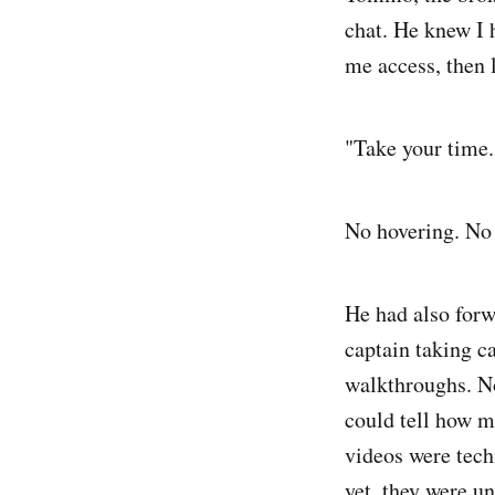
chat. He knew I 
me access, then 
"Take your time.
No hovering. No s
He had also forw
captain taking c
walkthroughs. N
could tell how m
videos were tech
yet, they were u