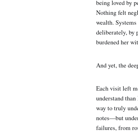
being loved by p
Nothing felt neg
wealth. Systems
deliberately, by
burdened her wit
And yet, the deep
Each visit left 
understand than I
way to truly unde
notes—but under
failures, from ro