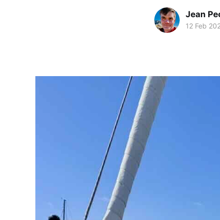
Jean Pe
12 Feb 20