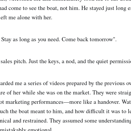
had come to see the boat, not him. He stayed just long 
left me alone with her.
 Stay as long as you need. Come back tomorrow".
ales pitch. Just the keys, a nod, and the quiet permissi
arded me a series of videos prepared by the previous o
are of her while she was on the market. They were strai
ot marketing performances—more like a handover. Wat
uch the boat meant to him, and how difficult it was to l
nical and restrained. They assumed some understanding
nmistakably emotional.