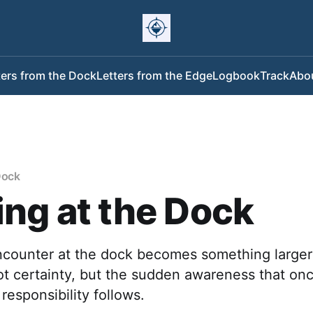
ters from the Dock
Letters from the Edge
Logbook
Track
Abo
Dock
ng at the Dock
encounter at the dock becomes something larger
ot certainty, but the sudden awareness that on
responsibility follows.