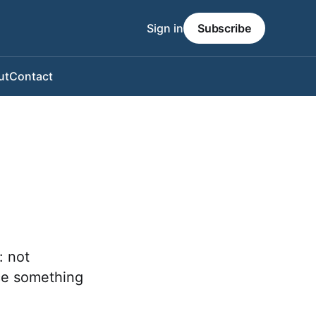
Sign in
Subscribe
ut
Contact
: not
ce something