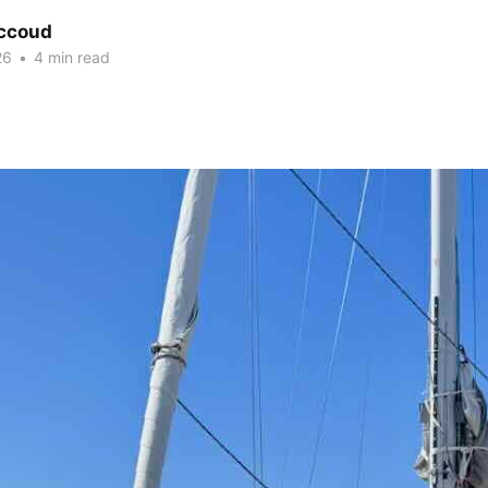
ccoud
26
•
4 min read