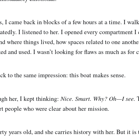
s, I came back in blocks of a few hours at a time. I wal
atedly. I listened to her. I opened every compartment I 
and where things lived, how spaces related to one anothe
ed and used. I wasn’t looking for flaws as much as for 
ck to the same impression: this boat makes sense.
gh her, I kept thinking:
Nice. Smart. Why? Oh—I see.
T
t people who were clear about her mission.
rty years old, and she carries history with her. But it is 