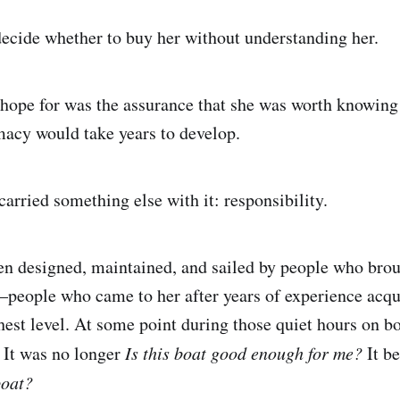
decide whether to buy her without understanding her.
 hope for was the assurance that she was worth knowing
imacy would take years to develop.
carried something else with it: responsibility.
en designed, maintained, and sailed by people who brou
—people who came to her after years of experience acqu
hest level. At some point during those quiet hours on bo
. It was no longer
Is this boat good enough for me?
It b
boat?