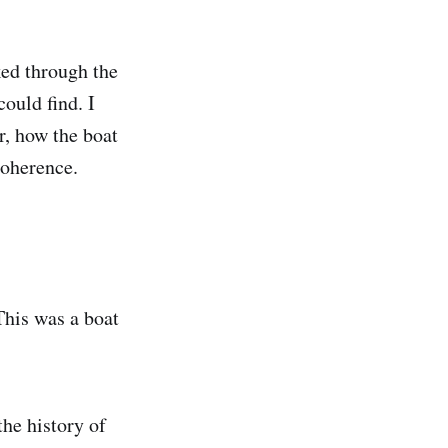
ked through the
could find. I
r, how the boat
coherence.
his was a boat
the history of