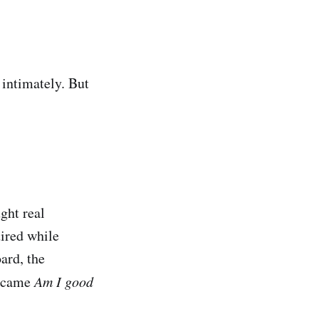
 intimately. But
ght real
ired while
ard, the
ecame
Am I good