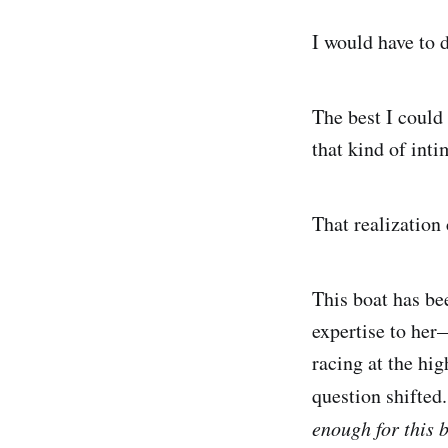
I would have to 
The best I could
that kind of int
That realization 
This boat has be
expertise to her
racing at the hig
question shifted
enough for this 