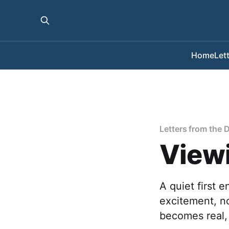
Home
Let
Letters from the 
Viewi
A quiet first 
excitement, n
becomes real, 