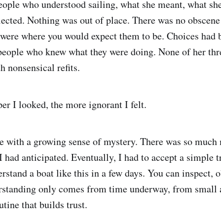
eople who understood sailing, what she meant, what she 
lected. Nothing was out of place. There was no obscene
 were where you would expect them to be. Choices had
 people who knew what they were doing. None of her th
h nonsensical refits.
er I looked, the more ignorant I felt.
me with a growing sense of mystery. There was so much
 had anticipated. Eventually, I had to accept a simple tr
rstand a boat like this in a few days. You can inspect, 
standing only comes from time underway, from small 
utine that builds trust.