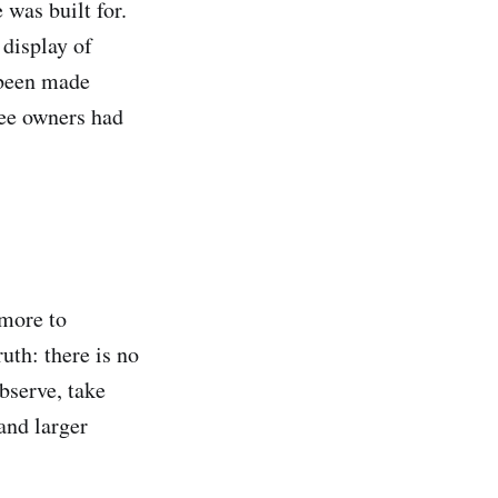
was built for.
 display of
 been made
ree owners had
 more to
uth: there is no
observe, take
and larger