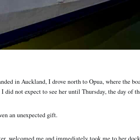
landed in Auckland, I drove north to Opua, where the bo
 I did not expect to see her until Thursday, the day of the
ven an unexpected gift.
er, welcomed me and immediately took me to her dock