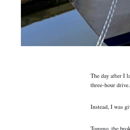
The day after I 
three-hour drive.
Instead, I was gi
Tommo, the brok