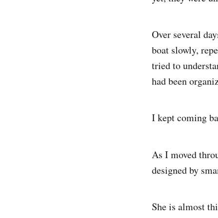
Over several day
boat slowly, repe
tried to underst
had been organiz
I kept coming ba
As I moved throu
designed by smar
She is almost thi