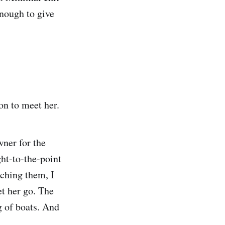
enough to give
on to meet her.
wner for the
ght-to-the-point
ching them, I
et her go. The
 of boats. And