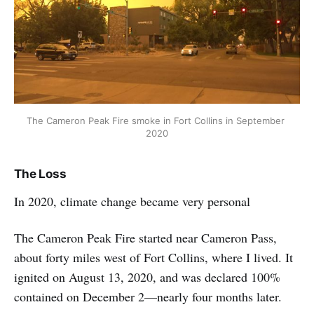
The Cameron Peak Fire smoke in Fort Collins in September 
2020
The Loss
In 2020, climate change became very personal
The Cameron Peak Fire started near Cameron Pass,
about forty miles west of Fort Collins, where I lived. It
ignited on August 13, 2020, and was declared 100%
contained on December 2—nearly four months later.