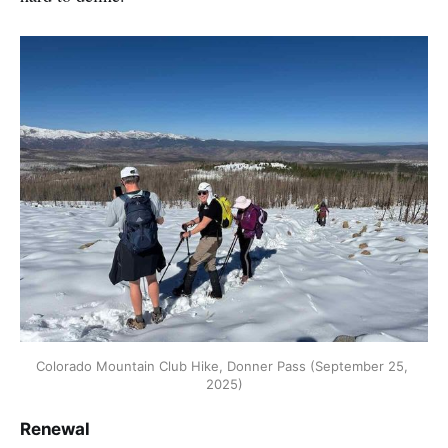
Colorado Mountain Club Hike, Donner Pass (September 25, 
2025)
Renewal