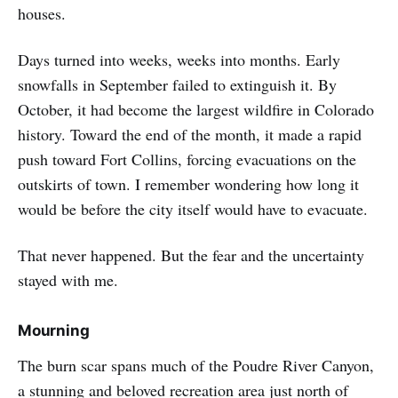
houses.
Days turned into weeks, weeks into months. Early
snowfalls in September failed to extinguish it. By
October, it had become the largest wildfire in Colorado
history. Toward the end of the month, it made a rapid
push toward Fort Collins, forcing evacuations on the
outskirts of town. I remember wondering how long it
would be before the city itself would have to evacuate.
That never happened. But the fear and the uncertainty
stayed with me.
Mourning
The burn scar spans much of the Poudre River Canyon,
a stunning and beloved recreation area just north of