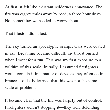
At first, it felt like a distant wilderness annoyance. The
fire was eighty miles away by road, a three-hour drive.
Not something we needed to worry about.
That illusion didn’t last.
The sky turned an apocalyptic orange. Cars were coated
in ash. Breathing became difficult; my throat burned
when I went for a run. This was my first exposure to a
wildfire of this scale. Initially, I assumed firefighters
would contain it in a matter of days, as they often do in
France. I quickly learned that this was not the same
scale of problem.
It became clear that the fire was largely out of control.
Firefighters weren’t stopping it—they were defending