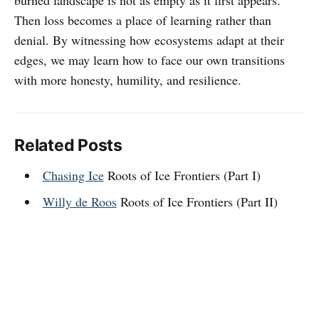
Then loss becomes a place of learning rather than
denial. By witnessing how ecosystems adapt at their
edges, we may learn how to face our own transitions
with more honesty, humility, and resilience.
Related Posts
Chasing Ice
Roots of Ice Frontiers (Part I)
Willy de Roos
Roots of Ice Frontiers (Part II)