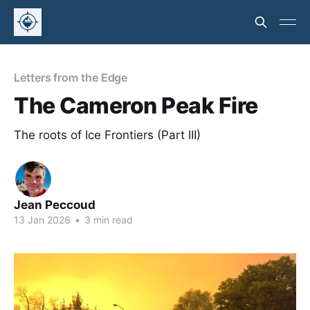
Letters from the Edge
The Cameron Peak Fire
The roots of Ice Frontiers (Part III)
Jean Peccoud
13 Jan 2026
•
3 min read