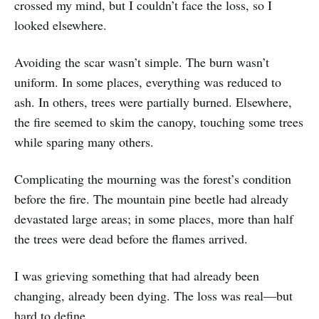
crossed my mind, but I couldn’t face the loss, so I
looked elsewhere.
Avoiding the scar wasn’t simple. The burn wasn’t
uniform. In some places, everything was reduced to
ash. In others, trees were partially burned. Elsewhere,
the fire seemed to skim the canopy, touching some trees
while sparing many others.
Complicating the mourning was the forest’s condition
before the fire. The mountain pine beetle had already
devastated large areas; in some places, more than half
the trees were dead before the flames arrived.
I was grieving something that had already been
changing, already been dying. The loss was real—but
hard to define.