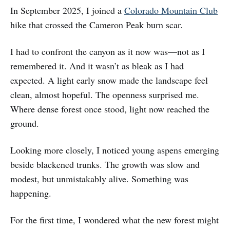
In September 2025, I joined a
Colorado Mountain Club
hike that crossed the Cameron Peak burn scar.
I had to confront the canyon as it now was—not as I
remembered it. And it wasn’t as bleak as I had
expected. A light early snow made the landscape feel
clean, almost hopeful. The openness surprised me.
Where dense forest once stood, light now reached the
ground.
Looking more closely, I noticed young aspens emerging
beside blackened trunks. The growth was slow and
modest, but unmistakably alive. Something was
happening.
For the first time, I wondered what the new forest might