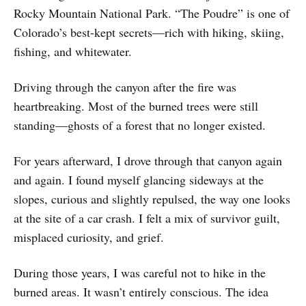
Rocky Mountain National Park. “The Poudre” is one of
Colorado’s best-kept secrets—rich with hiking, skiing,
fishing, and whitewater.
Driving through the canyon after the fire was
heartbreaking. Most of the burned trees were still
standing—ghosts of a forest that no longer existed.
For years afterward, I drove through that canyon again
and again. I found myself glancing sideways at the
slopes, curious and slightly repulsed, the way one looks
at the site of a car crash. I felt a mix of survivor guilt,
misplaced curiosity, and grief.
During those years, I was careful not to hike in the
burned areas. It wasn’t entirely conscious. The idea