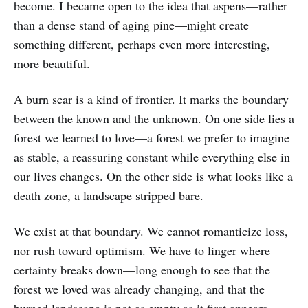
become. I became open to the idea that aspens—rather
than a dense stand of aging pine—might create
something different, perhaps even more interesting,
more beautiful.
A burn scar is a kind of frontier. It marks the boundary
between the known and the unknown. On one side lies a
forest we learned to love—a forest we prefer to imagine
as stable, a reassuring constant while everything else in
our lives changes. On the other side is what looks like a
death zone, a landscape stripped bare.
We exist at that boundary. We cannot romanticize loss,
nor rush toward optimism. We have to linger where
certainty breaks down—long enough to see that the
forest we loved was already changing, and that the
burned landscape is not as empty as it first appears.