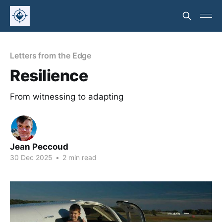
Letters from the Edge
Resilience
From witnessing to adapting
Jean Peccoud
30 Dec 2025
•
2 min read