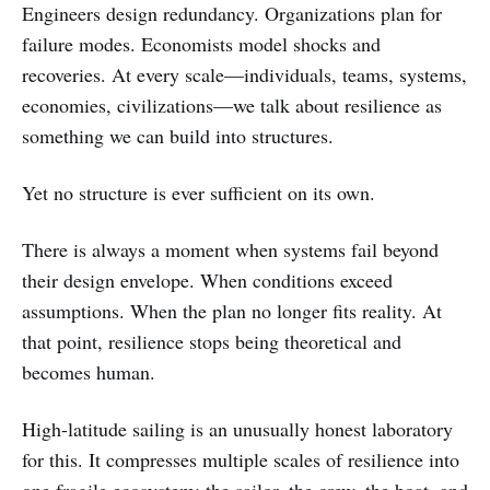
Engineers design redundancy. Organizations plan for
failure modes. Economists model shocks and
recoveries. At every scale—individuals, teams, systems,
economies, civilizations—we talk about resilience as
something we can build into structures.
Yet no structure is ever sufficient on its own.
There is always a moment when systems fail beyond
their design envelope. When conditions exceed
assumptions. When the plan no longer fits reality. At
that point, resilience stops being theoretical and
becomes human.
High-latitude sailing is an unusually honest laboratory
for this. It compresses multiple scales of resilience into