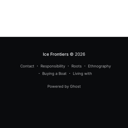
Ice Frontiers
© 2026
Contact
Responsibility
Roots
Ethnography
Buying a Boat
Living with
Powered by Ghost