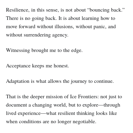
Resilience, in this sense, is not about “bouncing back.”
There is no going back. It is about learning how to
move forward without illusions, without panic, and
without surrendering agency.
Witnessing brought me to the edge.
Acceptance keeps me honest.
Adaptation is what allows the journey to continue.
That is the deeper mission of Ice Frontiers: not just to
document a changing world, but to explore—through
lived experience—what resilient thinking looks like
when conditions are no longer negotiable.