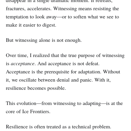
disappear in a single dramatic moment. It retreats,
fractures, accelerates. Witnessing means resisting the
temptation to look away—or to soften what we see to
make it easier to digest.
But witnessing alone is not enough.
Over time, I realized that the true purpose of witnessing
is
acceptance
. And acceptance is not defeat.
Acceptance is the prerequisite for adaptation. Without
it, we oscillate between denial and panic. With it,
resilience becomes possible.
This evolution—from witnessing to adapting—is at the
core of Ice Frontiers.
Resilience is often treated as a technical problem.