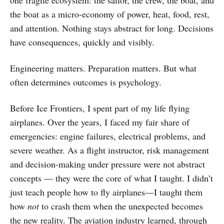
one fragile ecosystem: the sailor, the crew, the boat, and
the boat as a micro-economy of power, heat, food, rest,
and attention. Nothing stays abstract for long. Decisions
have consequences, quickly and visibly.
Engineering matters. Preparation matters. But what
often determines outcomes is psychology.
Before Ice Frontiers, I spent part of my life flying
airplanes. Over the years, I faced my fair share of
emergencies: engine failures, electrical problems, and
severe weather. As a flight instructor, risk management
and decision-making under pressure were not abstract
concepts — they were the core of what I taught. I didn’t
just teach people how to fly airplanes—I taught them
how
not
to crash them when the unexpected becomes
the new reality. The aviation industry learned, through