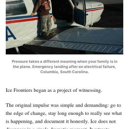
Pressure takes a different meaning when your family is in
the plane. Emergency landing after an electrical failure,
Columbia, South Carolina.
Ice Frontiers began as a project of witnessing.
The original impulse was simple and demanding: go to
the edge of change, stay long enough to really see what
is happening, and document it honestly. Ice does not