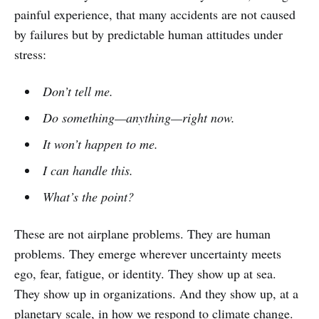
painful experience, that many accidents are not caused
by failures but by predictable human attitudes under
stress:
Don’t tell me.
Do something—anything—right now.
It won’t happen to me.
I can handle this.
What’s the point?
These are not airplane problems. They are human
problems. They emerge wherever uncertainty meets
ego, fear, fatigue, or identity. They show up at sea.
They show up in organizations. And they show up, at a
planetary scale, in how we respond to climate change.