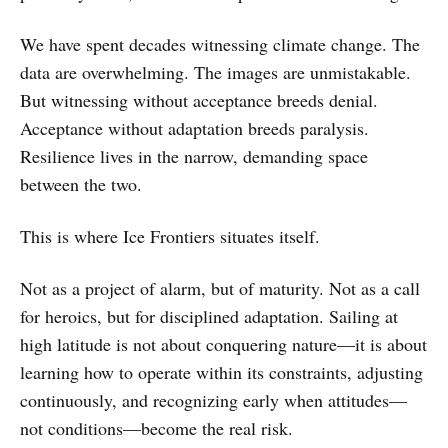
We have spent decades witnessing climate change. The
data are overwhelming. The images are unmistakable.
But witnessing without acceptance breeds denial.
Acceptance without adaptation breeds paralysis.
Resilience lives in the narrow, demanding space
between the two.
This is where Ice Frontiers situates itself.
Not as a project of alarm, but of maturity. Not as a call
for heroics, but for disciplined adaptation. Sailing at
high latitude is not about conquering nature—it is about
learning how to operate within its constraints, adjusting
continuously, and recognizing early when attitudes—
not conditions—become the real risk.