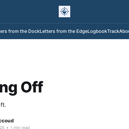
ters from the Dock
Letters from the Edge
Logbook
Track
Abo
ng Off
ft.
ccoud
025
•
1 min read