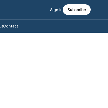
Sign in
Subscribe
ut
Contact