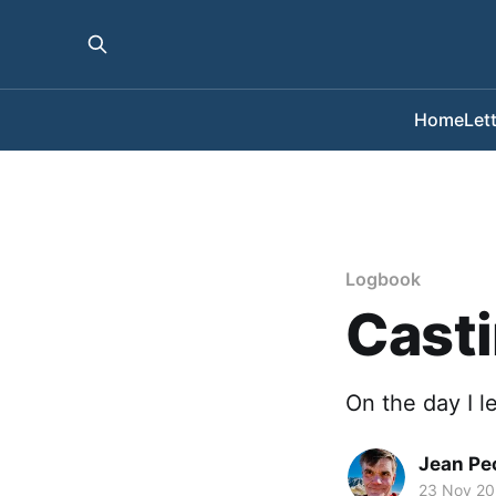
Home
Let
Logbook
Casti
On the day I le
Jean Pe
23 Nov 2