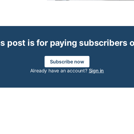
s post is for paying subscribers 
Subscribe now
Already have an account?
Sign in