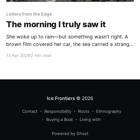
Letters from the Edge
The morning I truly saw it
She woke up to rain—but something wasn’t right. A
brown film covered her car, the sea carried a strange
residue, and for the first time, she hesitated before
13 Apr 2026
2 min read
stepping into the water. A quiet moment when
climate change became personal.
Ice Frontiers
© 2026
Contact
Responsibility
Roots
Ethnography
Buying a Boat
Living with
Powered by Ghost