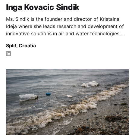
Inga Kovacic Sindik
Ms. Sindik is the founder and director of Kristalna
Ideja where she leads research and development of
innovative solutions in air and water technologies,
climate resilience, and eco sustainable materials.
Split, Croatia