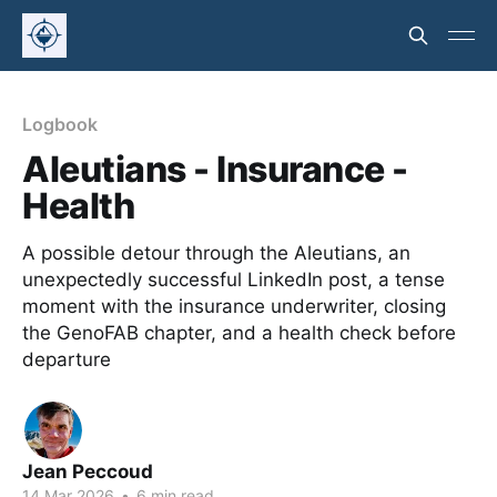
Logbook
Aleutians - Insurance -
Health
A possible detour through the Aleutians, an
unexpectedly successful LinkedIn post, a tense
moment with the insurance underwriter, closing
the GenoFAB chapter, and a health check before
departure
Jean Peccoud
14 Mar 2026
•
6 min read