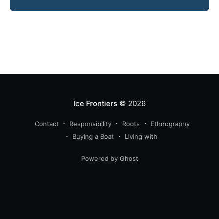
Ice Frontiers
© 2026
Contact
Responsibility
Roots
Ethnography
Buying a Boat
Living with
Powered by Ghost