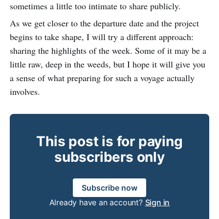
sometimes a little too intimate to share publicly.
As we get closer to the departure date and the project
begins to take shape, I will try a different approach:
sharing the highlights of the week. Some of it may be a
little raw, deep in the weeds, but I hope it will give you
a sense of what preparing for such a voyage actually
involves.
This post is for paying
subscribers only
Subscribe now
Already have an account?
Sign in