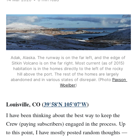
Adak, Alaska. The runway is on the far left, and the edge of 
Sitkin Volcano is on the far right. Most current (as of 2015) 
habitation is in the homes directly to the left of the rocky 
hill above the port. The rest of the homes are largely 
abandoned and in various states of disrepair. (Photo 
Paxson 
Woelber
)
Louisville, CO (
39°58'N 105°07'W
)
I have been thinking about the best way to keep the
Crew (paying subscribers) engaged in the process. Up
to this point, I have mostly posted random thoughts —