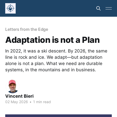
Letters from the Edge
Adaptation is not a Plan
In 2022, it was a ski descent. By 2026, the same
line is rock and ice. We adapt—but adaptation
alone is not a plan. What we need are durable
systems, in the mountains and in business.
Vincent Bieri
02 May 2026
•
1 min read