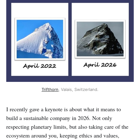
Trifthorn
, Valais, Switzerland.
I recently gave a keynote is about what it means to
build a sustainable company in 2026. Not only
respecting planetary limits, but also taking care of the
ecosystem around you, keeping ethics and values,