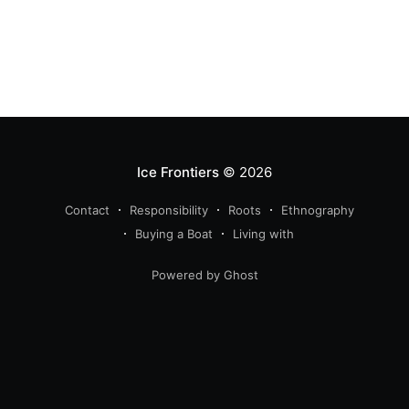
Ice Frontiers
© 2026
Contact
Responsibility
Roots
Ethnography
Buying a Boat
Living with
Powered by Ghost