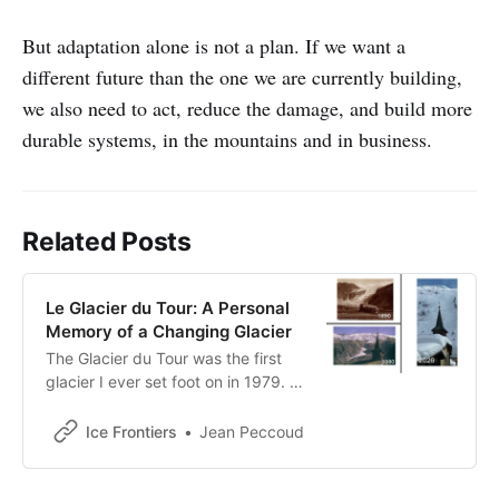
But adaptation alone is not a plan. If we want a
different future than the one we are currently building,
we also need to act, reduce the damage, and build more
durable systems, in the mountains and in business.
Related Posts
Le Glacier du Tour: A Personal
Memory of a Changing Glacier
The Glacier du Tour was the first
glacier I ever set foot on in 1979. A
recent photograph made me
realize that the icy world that
Ice Frontiers
Jean Peccoud
shaped that memory is rapidly
disappearing from the landscape
above Le Tour.