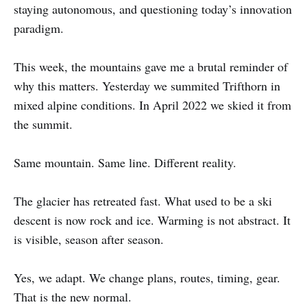
staying autonomous, and questioning today’s innovation
paradigm.
This week, the mountains gave me a brutal reminder of
why this matters. Yesterday we summited Trifthorn in
mixed alpine conditions. In April 2022 we skied it from
the summit.
Same mountain. Same line. Different reality.
The glacier has retreated fast. What used to be a ski
descent is now rock and ice. Warming is not abstract. It
is visible, season after season.
Yes, we adapt. We change plans, routes, timing, gear.
That is the new normal.